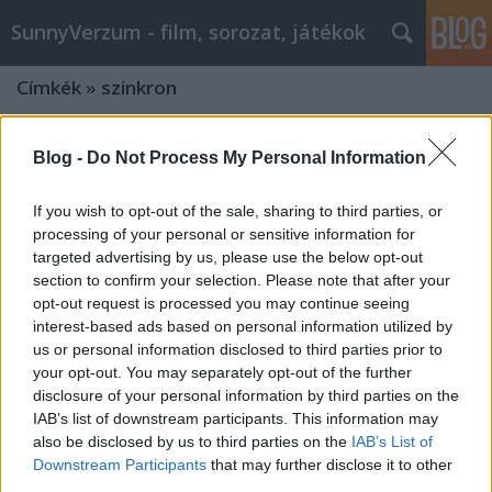
SunnyVerzum - film, sorozat, játékok
Címkék
»
szinkron
Blog -
Do Not Process My Personal Information
If you wish to opt-out of the sale, sharing to third parties, or
processing of your personal or sensitive information for
targeted advertising by us, please use the below opt-out
section to confirm your selection. Please note that after your
opt-out request is processed you may continue seeing
interest-based ads based on personal information utilized by
us or personal information disclosed to third parties prior to
your opt-out. You may separately opt-out of the further
disclosure of your personal information by third parties on the
IAB’s list of downstream participants. This information may
also be disclosed by us to third parties on the
IAB’s List of
Vendég: CHUCKY HEWITT, a TikTokról
Downstream Participants
that may further disclose it to other
ismert hangutánzó-
third parties.