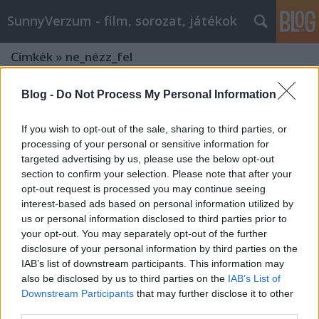
SunnyVerzum - film, sorozat, játékok
Címkék
»
ne_nézz_fel
Blog -
Do Not Process My Personal Information
If you wish to opt-out of the sale, sharing to third parties, or
processing of your personal or sensitive information for
targeted advertising by us, please use the below opt-out
section to confirm your selection. Please note that after your
opt-out request is processed you may continue seeing
interest-based ads based on personal information utilized by
us or personal information disclosed to third parties prior to
your opt-out. You may separately opt-out of the further
disclosure of your personal information by third parties on the
IAB’s list of downstream participants. This information may
also be disclosed by us to third parties on the
IAB’s List of
NE NÉZZ FEL! + Színészek eredeti
Downstream Participants
that may further disclose it to other
third parties.
foglalkozása, amit el is játszottak -