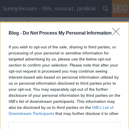
SunnyVerzum - film, sorozat, játékok
Címkék
»
filmparódiák
Blog -
Do Not Process My Personal Information
If you wish to opt-out of the sale, sharing to third parties, or
processing of your personal or sensitive information for
targeted advertising by us, please use the below opt-out
section to confirm your selection. Please note that after your
opt-out request is processed you may continue seeing
interest-based ads based on personal information utilized by
us or personal information disclosed to third parties prior to
your opt-out. You may separately opt-out of the further
disclosure of your personal information by third parties on the
IAB’s list of downstream participants. This information may
also be disclosed by us to third parties on the
IAB’s List of
Downstream Participants
that may further disclose it to other
PARÓDIA filmek, filmparódiák -
third parties.
SunnyVerzum Podcast #19