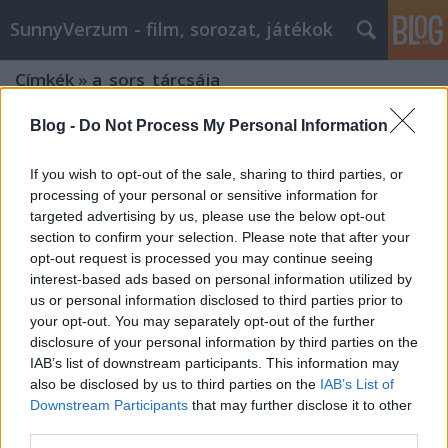
SunnyVerzum - film, sorozat, játékok
Címkék
»
a_sors_tárcsája
Blog -
Do Not Process My Personal Information
If you wish to opt-out of the sale, sharing to third parties, or
processing of your personal or sensitive information for
targeted advertising by us, please use the below opt-out
section to confirm your selection. Please note that after your
opt-out request is processed you may continue seeing
interest-based ads based on personal information utilized by
us or personal information disclosed to third parties prior to
your opt-out. You may separately opt-out of the further
disclosure of your personal information by third parties on the
IAB’s list of downstream participants. This information may
also be disclosed by us to third parties on the
IAB’s List of
Downstream Participants
that may further disclose it to other
INDIANA JONES ÉS A SORS TÁRCSÁJA -
third parties.
Kedvenc kalandfilmjeink -